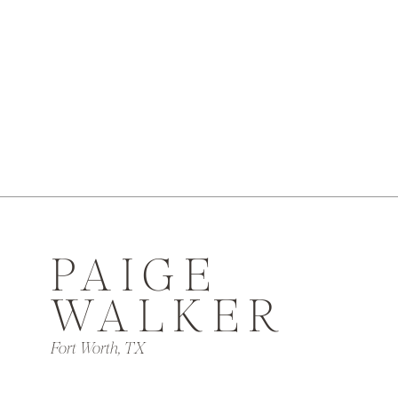
PAIGE
WALKER
Fort Worth, TX