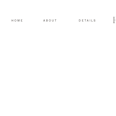
HOME
ABOUT
DETAILS